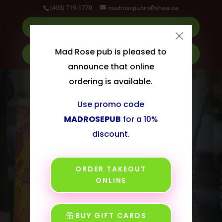
Dialog
(403) 719-0770
madrosepubro@shaw.ca
window
ORDER TAKEOUT
×
Mad Rose pub is pleased to
BUY GIFT CARDS
announce that online
ordering is available.
Use promo code
MADROSEPUB
for a 10%
discount.
ORDER TAKEOUT
ONLINE
Your Friendly
BUY GIFT CARDS