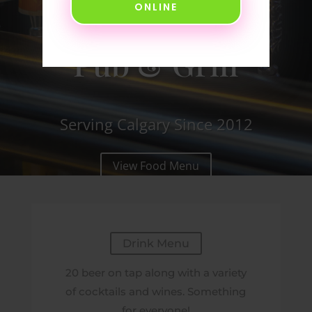
ONLINE
Neighborhood
Pub & Grill
Serving Calgary Since 2012
View Food Menu
Drink Menu
20 beer on tap along with a variety
of cocktails and wines. Something
for everyone!