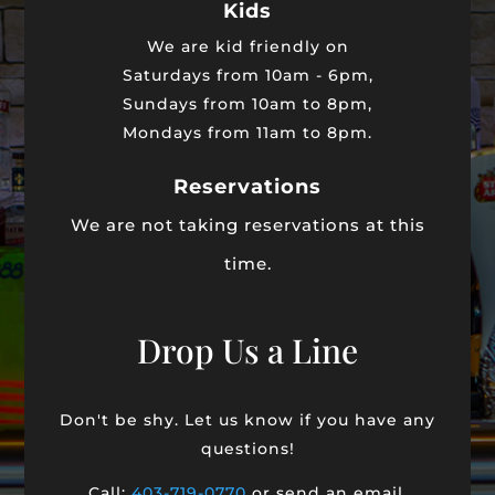
Kids
We are kid friendly on
Saturdays from 10am - 6pm,
Sundays from 10am to 8pm,
Mondays from 11am to 8pm.
Reservations
We are not taking reservations at this
time.
Drop Us a Line
Don't be shy. Let us know if you have any
questions!
Call:
403-719-0770
or send an email.