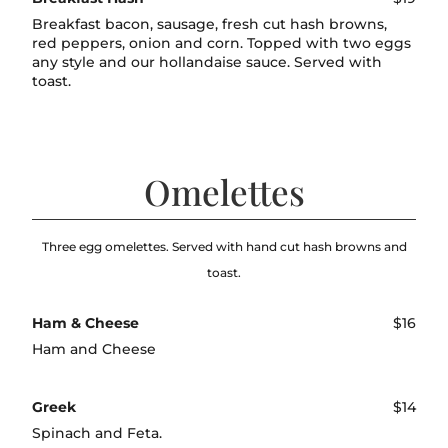
Breakfast bacon, sausage, fresh cut hash browns,
red peppers, onion and corn. Topped with two eggs
any style and our hollandaise sauce. Served with
toast.
Omelettes
Three egg omelettes. Served with hand cut hash browns and
toast.
Ham & Cheese
$16
Ham and Cheese
Greek
$14
Spinach and Feta.