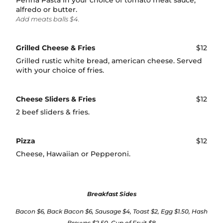
Penna Pasta in your choice of tomato meat sauce,
alfredo or butter.
Add meats balls $4.
Grilled Cheese & Fries
$12
Grilled rustic white bread, american cheese. Served
with your choice of fries.
Cheese Sliders & Fries
$12
2 beef sliders & fries.
Pizza
$12
Cheese, Hawaiian or Pepperoni.
Breakfast Sides
Bacon $6, Back Bacon $6, Sausage $4, Toast $2, Egg $1.50, Hash
Browns $2.50, Cup of Fruit $8