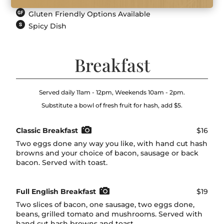
Gluten Friendly Options Available
Spicy Dish
Breakfast
Served daily 11am - 12pm, Weekends 10am - 2pm.
Substitute a bowl of fresh fruit for hash, add $5.
Classic Breakfast
$16
Two eggs done any way you like, with hand cut hash
browns and your choice of bacon, sausage or back
bacon. Served with toast.
Full English Breakfast
$19
Two slices of bacon, one sausage, two eggs done,
beans, grilled tomato and mushrooms. Served with
hand cut hash browns and toast.