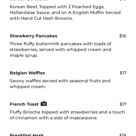
Korean Beef, Topped with 2 Poached Eggs,
Hollandaise Sauce, and on A English Muffin Served
with Hand Cut Hash Browns.
Strawberry Pancakes
$16
Three fluffy buttermilk pancakes with loads of
strawberries, served with whipped cream and
maple syrup.
Belgian Waffles
$17
Savory waffles served with seasonal fruits and
whipped cream.
French Toast
$17
Fluffy Brioche topped with strawberries and a touch
of cinnamon with a side of mascarpone.
Breakfast Hash
$19