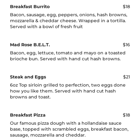
Breakfast Burrito
$18
Bacon, sausage, egg, peppers, onions, hash browns,
mozzarella & cheddar cheese. Wrapped in a tortilla.
Served with a bowl of fresh fruit
Mad Rose B.E.L.T.
$16
Bacon, egg, lettuce, tomato and mayo on a toasted
brioche bun. Served with hand cut hash browns.
Steak and Eggs
$21
6oz Top sirloin grilled to perfection, two eggs done
how you like them. Served with hand cut hash
browns and toast.
Breakfast Pizza
$18
Our famous pizza dough with a hollandaise sauce
base, topped with scrambled eggs, breakfast bacon,
sausage, mozzarella and cheddar.