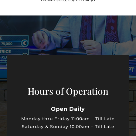
Hours of Operation
Open Daily
Monday thru Friday
11:00am – Till Late
Saturday & Sunday
10:00am – Till Late