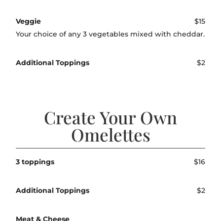
Veggie
$15
Your choice of any 3 vegetables mixed with cheddar.
Additional Toppings
$2
Create Your Own
Omelettes
3 toppings
$16
Additional Toppings
$2
Meat & Cheese