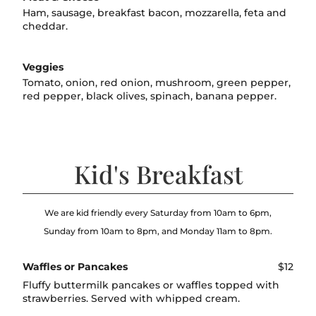
Ham, sausage, breakfast bacon, mozzarella, feta and
cheddar.
Veggies
Tomato, onion, red onion, mushroom, green pepper,
red pepper, black olives, spinach, banana pepper.
Kid's Breakfast
We are kid friendly every Saturday from 10am to 6pm,
Sunday from 10am to 8pm, and Monday 11am to 8pm.
Waffles or Pancakes
$12
Fluffy buttermilk pancakes or waffles topped with
strawberries. Served with whipped cream.