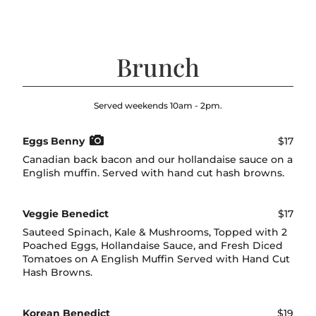
Brunch
Served weekends 10am - 2pm.
Eggs Benny
$17
Canadian back bacon and our hollandaise sauce on a
English muffin. Served with hand cut hash browns.
Veggie Benedict
$17
Sauteed Spinach, Kale & Mushrooms, Topped with 2
Poached Eggs, Hollandaise Sauce, and Fresh Diced
Tomatoes on A English Muffin Served with Hand Cut
Hash Browns.
Korean Benedict
$19