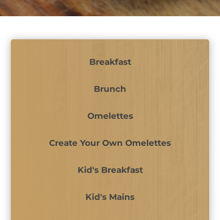
Breakfast
Brunch
Omelettes
Create Your Own Omelettes
Kid's Breakfast
Kid's Mains