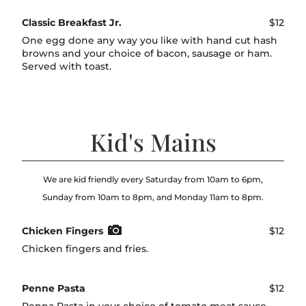
Classic Breakfast Jr.
$12
One egg done any way you like with hand cut hash
browns and your choice of bacon, sausage or ham.
Served with toast.
Kid's Mains
We are kid friendly every Saturday from 10am to 6pm,
Sunday from 10am to 8pm, and Monday 11am to 8pm.
Chicken Fingers
$12
Chicken fingers and fries.
Penne Pasta
$12