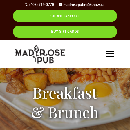
(403) 719-0770
madrosepubro@shaw.ca
ORDER TAKEOUT
BUY GIFT CARDS
Breakfast
& Brunch