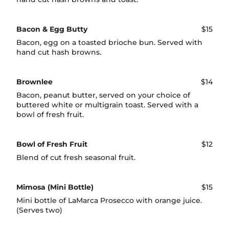
Bacon & Egg Butty
$15
Bacon, egg on a toasted brioche bun. Served with
hand cut hash browns.
Brownlee
$14
Bacon, peanut butter, served on your choice of
buttered white or multigrain toast. Served with a
bowl of fresh fruit.
Bowl of Fresh Fruit
$12
Blend of cut fresh seasonal fruit.
Mimosa (Mini Bottle)
$15
Mini bottle of LaMarca Prosecco with orange juice.
(Serves two)