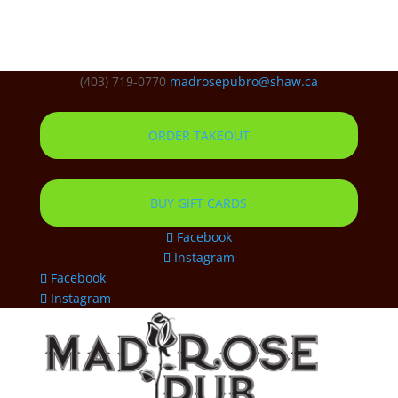
(403) 719-0770
madrosepubro@shaw.ca
ORDER TAKEOUT
BUY GIFT CARDS
Facebook
Instagram
Facebook
Instagram