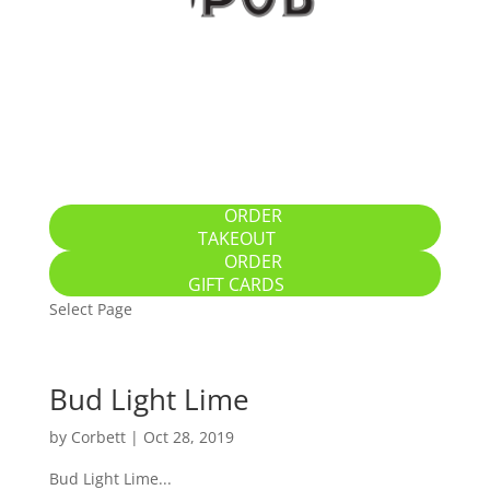
Home
Specials
Breakfast / Brunch
All-Day Food
Drinks
Gallery
Location
ORDER
TAKEOUT
ORDER
GIFT CARDS
Select Page
Bud Light Lime
by
Corbett
|
Oct 28, 2019
Bud Light Lime...