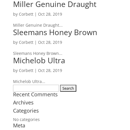
Miller Genuine Draught
by
Corbett
|
Oct 28, 2019
Miller Genuine Draught...
Sleemans Honey Brown
by
Corbett
|
Oct 28, 2019
Sleemans Honey Brown...
Michelob Ultra
by
Corbett
|
Oct 28, 2019
Michelob Ultra...
Search
Recent Comments
for:
Archives
Categories
No categories
Meta