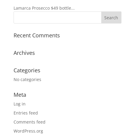
Lamarca Prosecco $49 bottle...
Recent Comments
Archives
Categories
No categories
Meta
Log in
Entries feed
Comments feed
WordPress.org