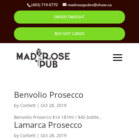
(403) 719-0770
madrosepubro@shaw.ca
ORDER TAKEOUT
BUY GIFT CARDS
Benvolio Prosecco
by
Corbett
|
Oct 28, 2019
Benvolio Prosecco $14 187ml / $45 bottle...
Lamarca Prosecco
by
Corbett
|
Oct 28, 2019