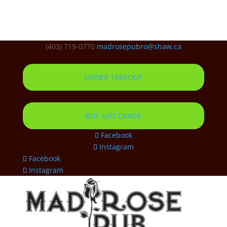
(403) 719-0770
madrosepubro@shaw.ca
ORDER TAKEOUT
BUY GIFT CARDS
Facebook
Instagram
Facebook
Instagram