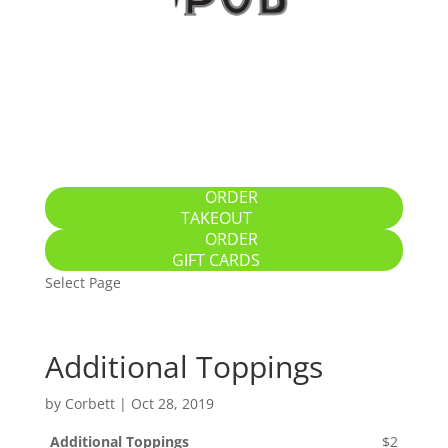
Home
Specials
Breakfast / Brunch
All-Day Food
Drinks
Gallery
Location
ORDER
TAKEOUT
ORDER
GIFT CARDS
Select Page
Additional Toppings
by
Corbett
|
Oct 28, 2019
Additional Toppings
$2