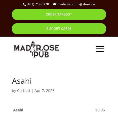
(403) 719-0770
madrosepubro@shaw.ca
ORDER TAKEOUT
BUY GIFT CARDS
Asahi
by
Corbett
|
Apr 7, 2026
Asahi
$9.95