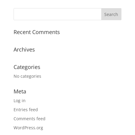
Recent Comments
Archives
Categories
No categories
Meta
Log in
Entries feed
Comments feed
WordPress.org