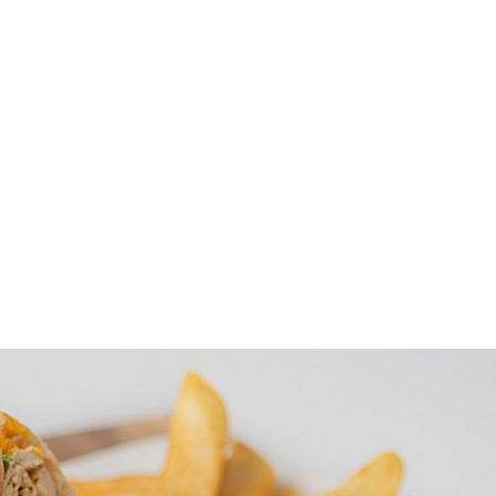
Specials
Breakfast / Brunch
All-Day Food
Drinks