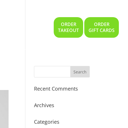
ORDER
ORDER
Gallery
Location
TAKEOUT
GIFT CARDS
Recent Comments
Archives
Categories