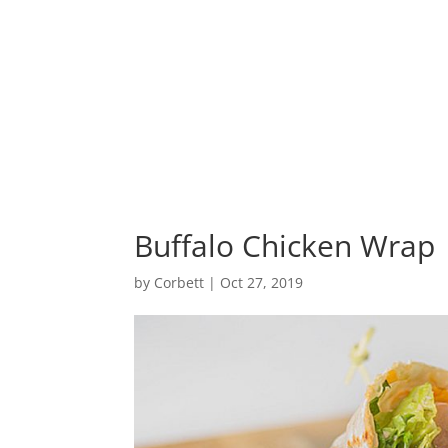
Home
Buffalo Chicken Wrap
by
Corbett
|
Oct 27, 2019