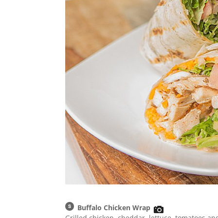
Buffalo Chicken Wrap
Grilled chicken, cheddar, lettuce, tomatoes and