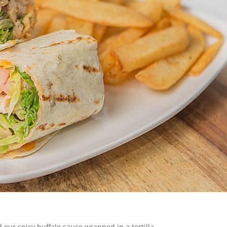
 our spicy buffalo sauce wrapped in a tortilla.