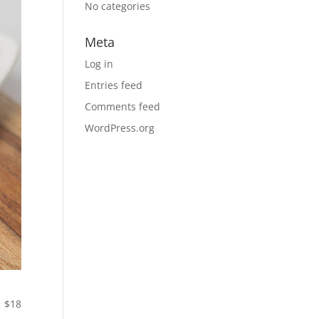
No categories
Meta
Log in
Entries feed
Comments feed
WordPress.org
$18