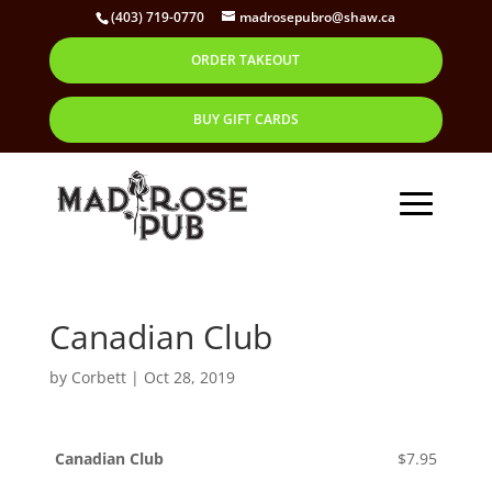
(403) 719-0770
madrosepubro@shaw.ca
ORDER TAKEOUT
BUY GIFT CARDS
Canadian Club
by
Corbett
|
Oct 28, 2019
Canadian Club
$7.95