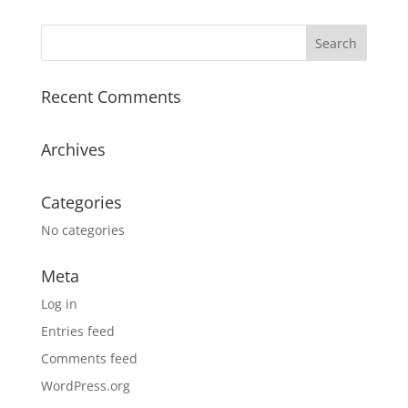
Recent Comments
Archives
Categories
No categories
Meta
Log in
Entries feed
Comments feed
WordPress.org