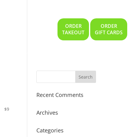
ORDER
ORDER
Gallery
Location
TAKEOUT
GIFT CARDS
Recent Comments
$9
Archives
Categories