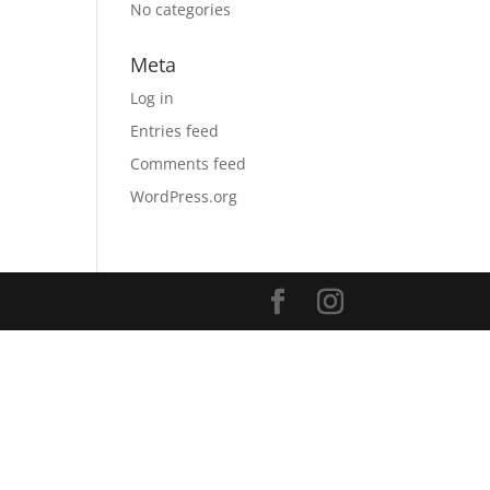
No categories
Meta
Log in
Entries feed
Comments feed
WordPress.org