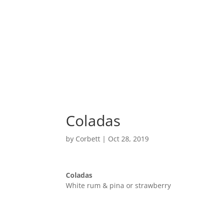
Home
Coladas
by
Corbett
|
Oct 28, 2019
Coladas
White rum & pina or strawberry