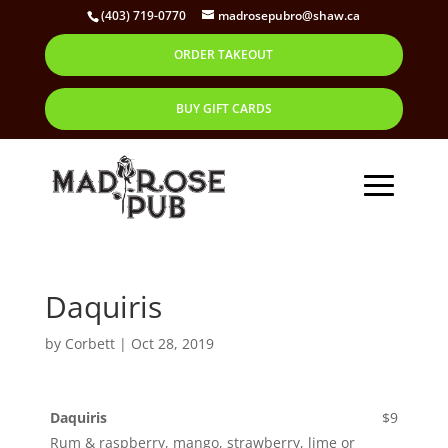
(403) 719-0770
madrosepubro@shaw.ca
ORDER TAKEOUT
BUY GIFT CARDS
Daquiris
by
Corbett
|
Oct 28, 2019
Daquiris
$9
Rum & raspberry, mango, strawberry, lime or