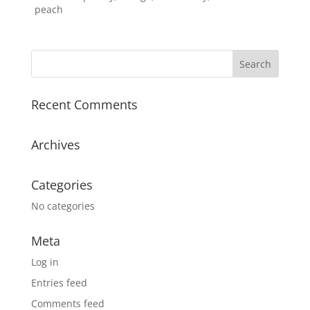
peach
Recent Comments
Archives
Categories
No categories
Meta
Log in
Entries feed
Comments feed