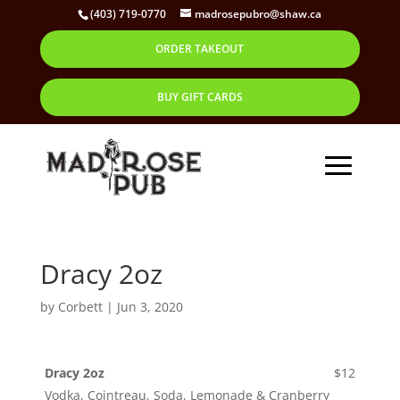
(403) 719-0770
madrosepubro@shaw.ca
ORDER TAKEOUT
BUY GIFT CARDS
Dracy 2oz
by
Corbett
|
Jun 3, 2020
Dracy 2oz
$12
Vodka, Cointreau, Soda, Lemonade & Cranberry