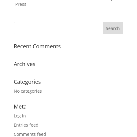
Press
Recent Comments
Archives
Categories
No categories
Meta
Log in
Entries feed
Comments feed