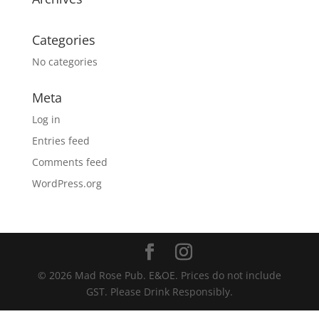
Categories
No categories
Meta
Log in
Entries feed
Comments feed
WordPress.org
© 2026 Mad Rose Pub. E&OE. Prices do not include
GST. Please Drink Responsibly.