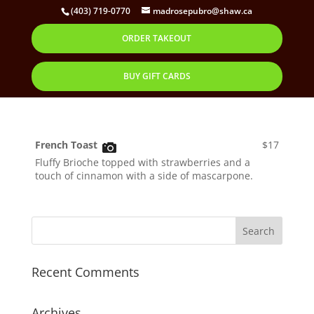
(403) 719-0770
madrosepubro@shaw.ca
ORDER TAKEOUT
French Toast
by
Corbett
|
Oct 28, 2019
BUY GIFT CARDS
French Toast
$17
Fluffy Brioche topped with strawberries and a
touch of cinnamon with a side of mascarpone.
Recent Comments
Archives