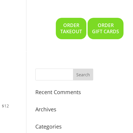
ORDER
ORDER
Gallery
Location
TAKEOUT
GIFT CARDS
Recent Comments
$12
Archives
Categories