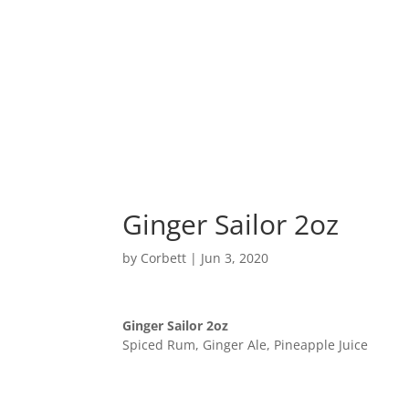
Home
Ginger Sailor 2oz
by
Corbett
|
Jun 3, 2020
Ginger Sailor 2oz
Spiced Rum, Ginger Ale, Pineapple Juice