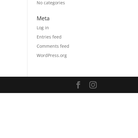
No categories
Meta
Log in
Entries feed
Comments feed
WordPress.org