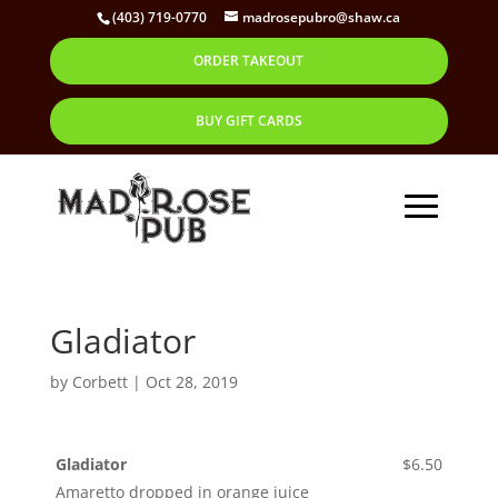
(403) 719-0770
madrosepubro@shaw.ca
ORDER TAKEOUT
BUY GIFT CARDS
Gladiator
by
Corbett
|
Oct 28, 2019
Gladiator
$6.50
Amaretto dropped in orange juice