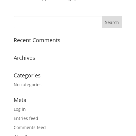
Recent Comments
Archives
Categories
No categories
Meta
Log in
Entries feed
Comments feed