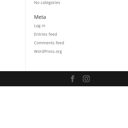
No categories
Meta
Log in
Entries feed
Comments feed
WordPress.org