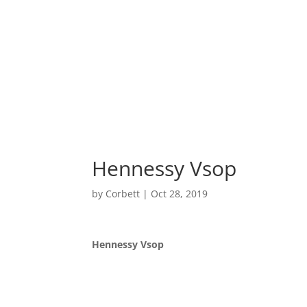
Home
Hennessy Vsop
by
Corbett
|
Oct 28, 2019
Hennessy Vsop