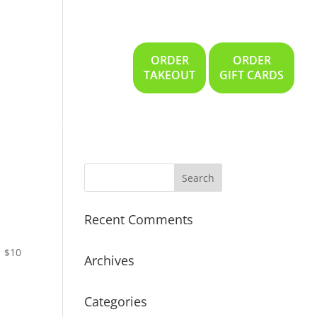
ORDER
ORDER
Gallery
Location
TAKEOUT
GIFT CARDS
Recent Comments
$10
Archives
Categories