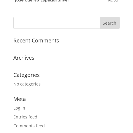
Recent Comments
Archives
Categories
No categories
Meta
Log in
Entries feed
Comments feed