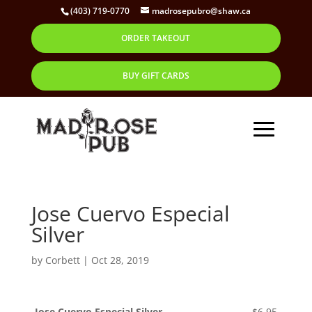
(403) 719-0770
madrosepubro@shaw.ca
ORDER TAKEOUT
BUY GIFT CARDS
Jose Cuervo Especial
Silver
by
Corbett
|
Oct 28, 2019
Jose Cuervo Especial Silver
$6.95