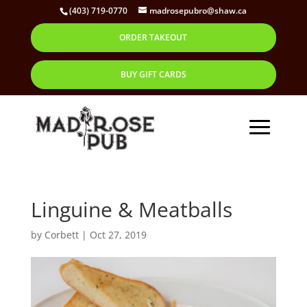
(403) 719-0770
madrosepubro@shaw.ca
ORDER TAKEOUT
BUY GIFT CARDS
Linguine & Meatballs
by
Corbett
|
Oct 27, 2019