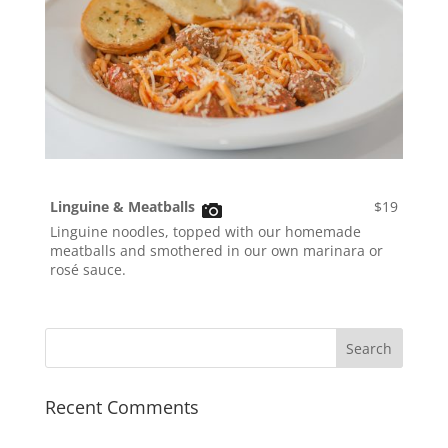
Linguine & Meatballs
$19
Linguine noodles, topped with our homemade
meatballs and smothered in our own marinara or
rosé sauce.
Recent Comments