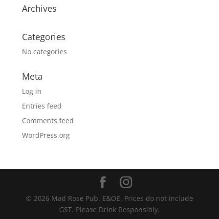
Archives
Categories
No categories
Meta
Log in
Entries feed
Comments feed
WordPress.org
© 2026 Mad Rose Pub. E&OE. Prices do not include
GST. Please Drink Responsibly.