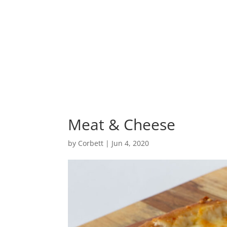
Home
Meat & Cheese
by
Corbett
|
Jun 4, 2020