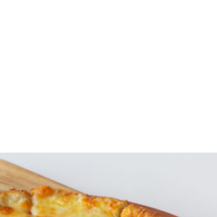
Specials
Breakfast / Brunch
All-Day Food
Drinks