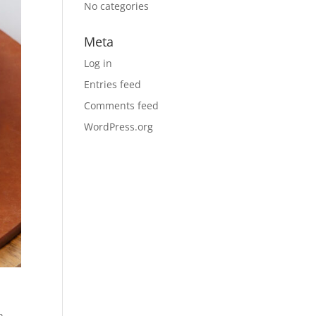
No categories
Meta
Log in
Entries feed
Comments feed
WordPress.org
n