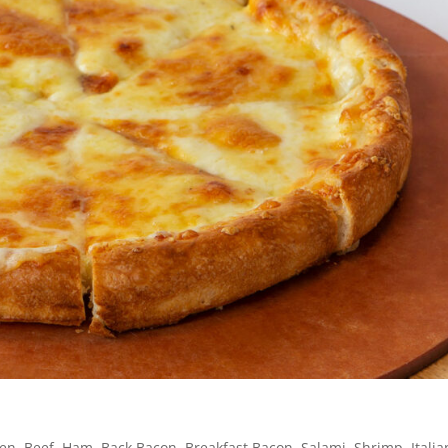
en, Beef, Ham, Back Bacon, Breakfast Bacon, Salami, Shrimp, Italia