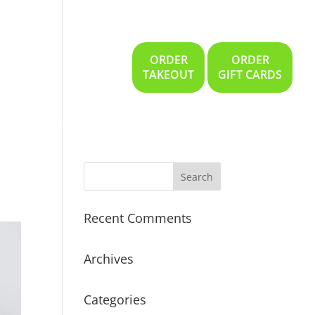
ORDER
ORDER
Gallery
Location
TAKEOUT
GIFT CARDS
Recent Comments
Archives
Categories