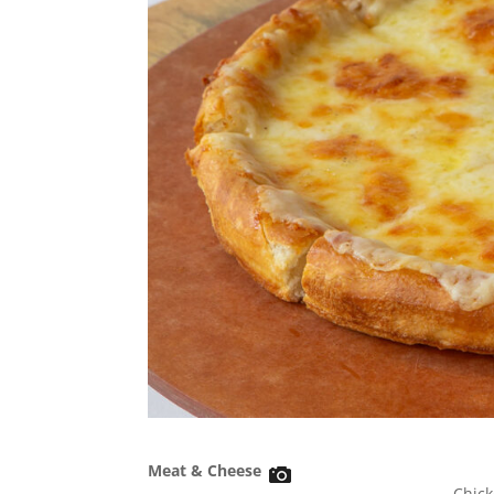
Meat & Cheese
Chick