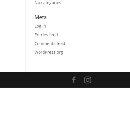
No categories
Meta
Log in
Entries feed
Comments feed
WordPress.org