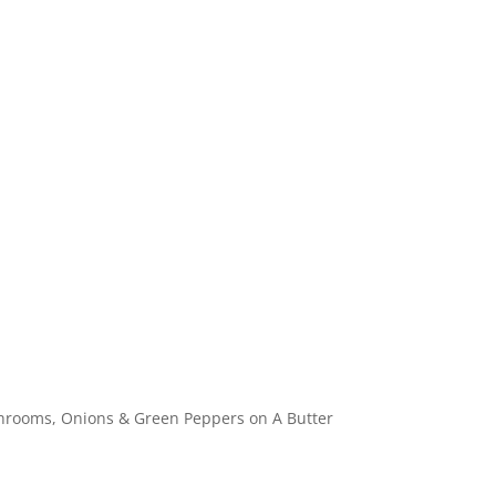
Specials
Breakfast / Brunch
All-Day Food
Drinks
hrooms, Onions & Green Peppers on A Butter