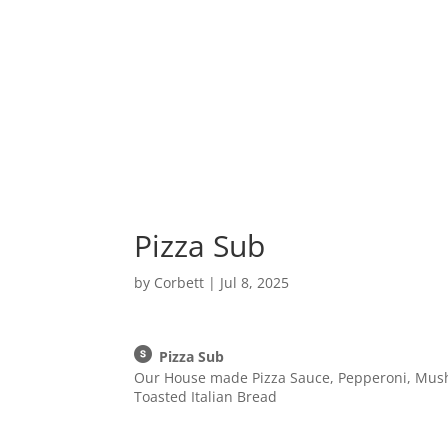
Home
Pizza Sub
by
Corbett
|
Jul 8, 2025
Pizza Sub
Our House made Pizza Sauce, Pepperoni, Mus
Toasted Italian Bread