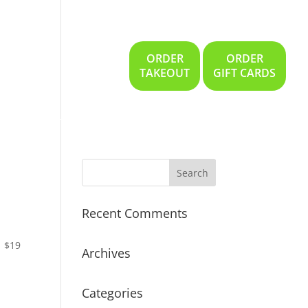
ORDER
ORDER
Gallery
Location
TAKEOUT
GIFT CARDS
Recent Comments
$19
Archives
Categories