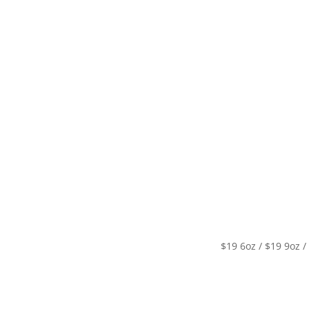
Specials
Breakfast / Brunch
All-Day Food
Drinks
$19 6oz / $19 9oz /