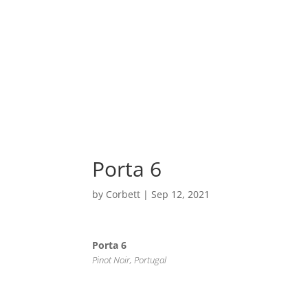
Home
Porta 6
by
Corbett
|
Sep 12, 2021
Porta 6
Pinot Noir, Portugal