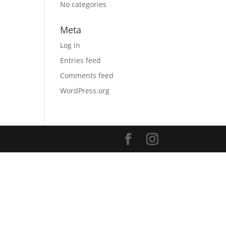
No categories
Meta
Log in
Entries feed
Comments feed
WordPress.org