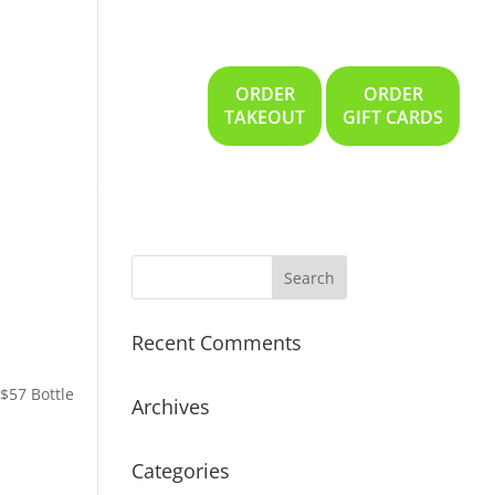
ORDER
ORDER
Gallery
Location
TAKEOUT
GIFT CARDS
Recent Comments
 $57 Bottle
Archives
Categories