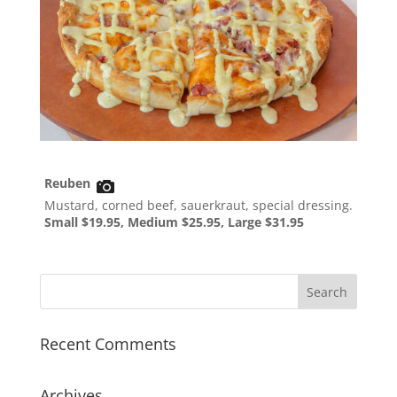
Reuben
Mustard, corned beef, sauerkraut, special dressing.
Small $19.95, Medium $25.95, Large $31.95
Recent Comments
Archives