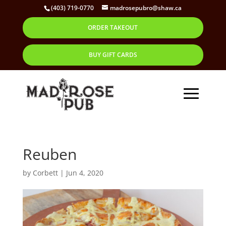
(403) 719-0770
madrosepubro@shaw.ca
ORDER TAKEOUT
BUY GIFT CARDS
Reuben
by
Corbett
|
Jun 4, 2020