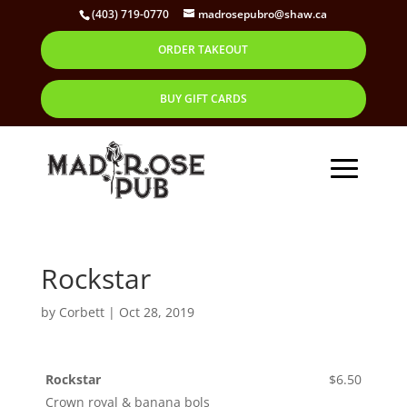
(403) 719-0770
madrosepubro@shaw.ca
ORDER TAKEOUT
BUY GIFT CARDS
Rockstar
by
Corbett
|
Oct 28, 2019
Rockstar
$6.50
Crown royal & banana bols