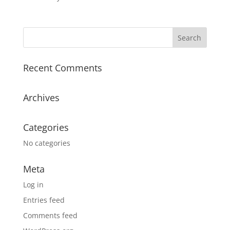
Recent Comments
Archives
Categories
No categories
Meta
Log in
Entries feed
Comments feed