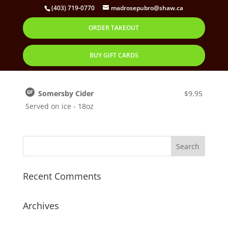
(403) 719-0770
madrosepubro@shaw.ca
ORDER TAKEOUT
Somersby Cider
by
Corbett
|
Oct 30, 2019
BUY GIFT CARDS
Somersby Cider
$9.95
Served on ice - 18oz
Recent Comments
Archives