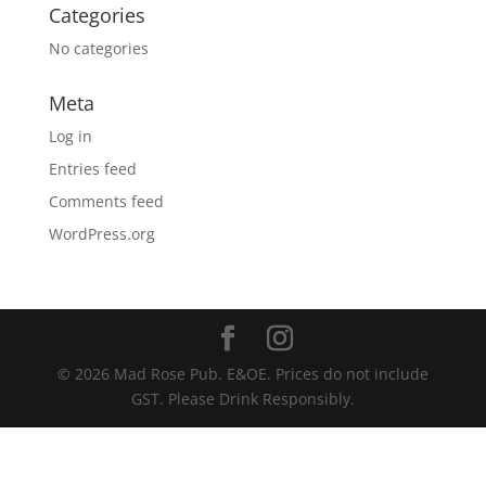
Categories
No categories
Meta
Log in
Entries feed
Comments feed
WordPress.org
© 2026 Mad Rose Pub. E&OE. Prices do not include
GST. Please Drink Responsibly.