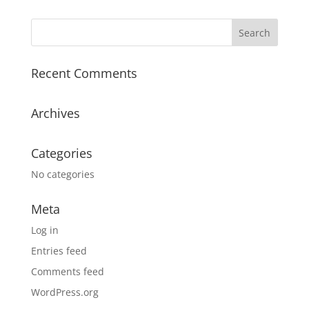
Recent Comments
Archives
Categories
No categories
Meta
Log in
Entries feed
Comments feed
WordPress.org