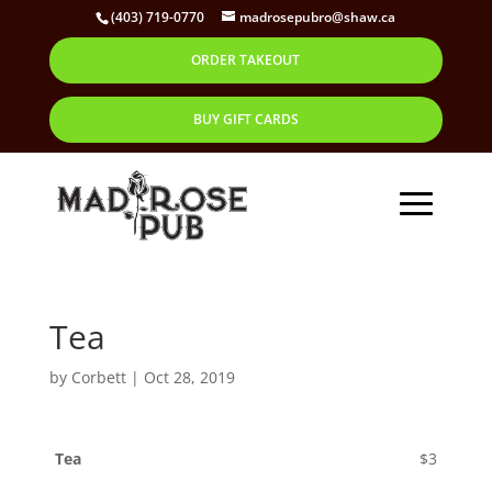
(403) 719-0770
madrosepubro@shaw.ca
ORDER TAKEOUT
BUY GIFT CARDS
Tea
by
Corbett
|
Oct 28, 2019
Tea
$3