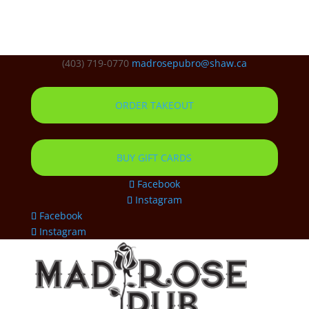
(403) 719-0770
madrosepubro@shaw.ca
ORDER TAKEOUT
BUY GIFT CARDS
Facebook
Instagram
Facebook
Instagram