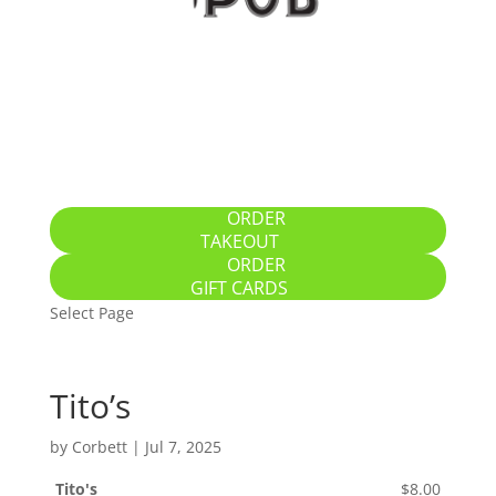
Home
Specials
Breakfast / Brunch
All-Day Food
Drinks
Gallery
Location
ORDER
TAKEOUT
ORDER
GIFT CARDS
Select Page
Tito’s
by
Corbett
|
Jul 7, 2025
Tito's
$8.00