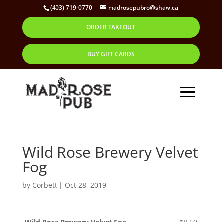
(403) 719-0770
madrosepubro@shaw.ca
ORDER TAKEOUT
BUY GIFT CARDS
Wild Rose Brewery Velvet
Fog
by
Corbett
|
Oct 28, 2019
Wild Rose Brewery Velvet Fog
$8.50