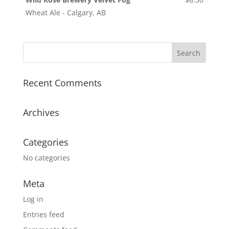
Wheat Ale - Calgary, AB
Recent Comments
Archives
Categories
No categories
Meta
Log in
Entries feed