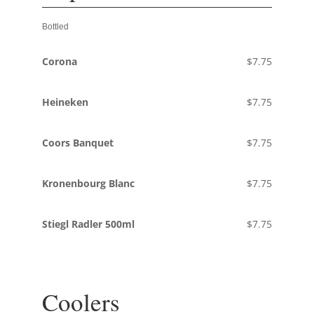
Bottled
Corona
$7.75
Heineken
$7.75
Coors Banquet
$7.75
Kronenbourg Blanc
$7.75
Stiegl Radler 500ml
$7.75
Coolers