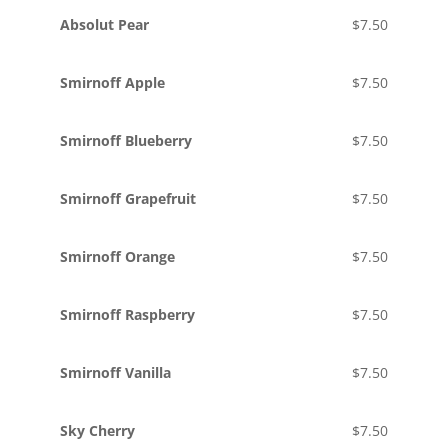
Absolut Pear
$7.50
Smirnoff Apple
$7.50
Smirnoff Blueberry
$7.50
Smirnoff Grapefruit
$7.50
Smirnoff Orange
$7.50
Smirnoff Raspberry
$7.50
Smirnoff Vanilla
$7.50
Sky Cherry
$7.50