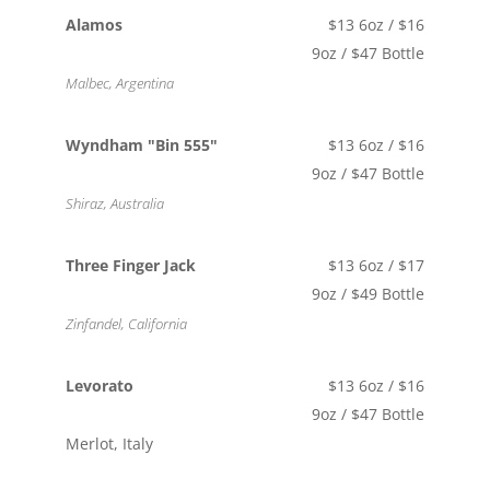
Alamos
$13 6oz / $16
9oz / $47 Bottle
Malbec, Argentina
Wyndham "Bin 555"
$13 6oz / $16
9oz / $47 Bottle
Shiraz, Australia
Three Finger Jack
$13 6oz / $17
9oz / $49 Bottle
Zinfandel, California
Levorato
$13 6oz / $16
9oz / $47 Bottle
Merlot, Italy