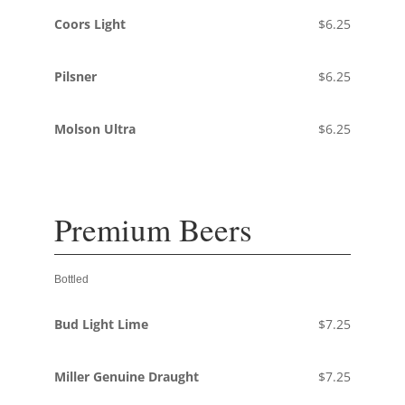
Coors Light
$6.25
Pilsner
$6.25
Molson Ultra
$6.25
Premium Beers
Bottled
Bud Light Lime
$7.25
Miller Genuine Draught
$7.25