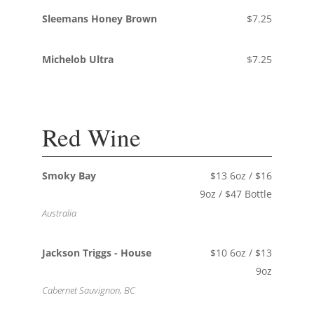
Sleemans Honey Brown
$7.25
Michelob Ultra
$7.25
Red Wine
Smoky Bay
$13 6oz / $16
9oz / $47 Bottle
Australia
Jackson Triggs - House
$10 6oz / $13
9oz
Cabernet Sauvignon, BC