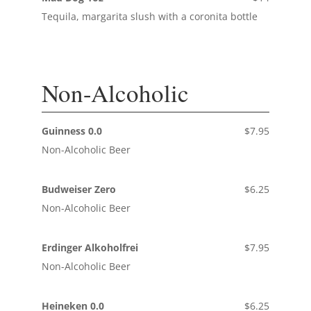
Tequila, margarita slush with a coronita bottle
Non-Alcoholic
Guinness 0.0
$7.95
Non-Alcoholic Beer
Budweiser Zero
$6.25
Non-Alcoholic Beer
Erdinger Alkoholfrei
$7.95
Non-Alcoholic Beer
Heineken 0.0
$6.25