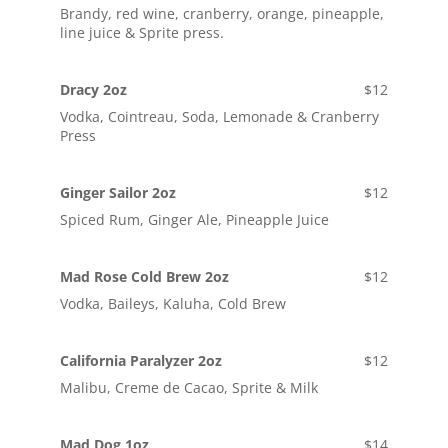
Brandy, red wine, cranberry, orange, pineapple,
line juice & Sprite press.
Dracy 2oz
$12
Vodka, Cointreau, Soda, Lemonade & Cranberry
Press
Ginger Sailor 2oz
$12
Spiced Rum, Ginger Ale, Pineapple Juice
Mad Rose Cold Brew 2oz
$12
Vodka, Baileys, Kaluha, Cold Brew
California Paralyzer 2oz
$12
Malibu, Creme de Cacao, Sprite & Milk
Mad Dog 1oz
$14