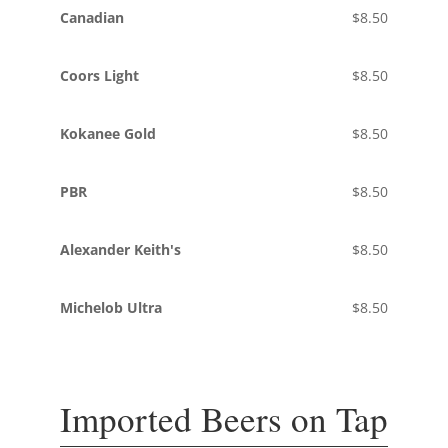
Canadian
$8.50
Coors Light
$8.50
Kokanee Gold
$8.50
PBR
$8.50
Alexander Keith's
$8.50
Michelob Ultra
$8.50
Imported Beers on Tap