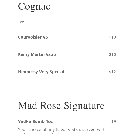
Cognac
1oz
Courvoisier VS
$10
Remy Martin Vsop
$10
Hennessy Very Special
$12
Mad Rose Signature
Vodka Bomb 1oz
$9
Your choice of any flavor vodka, served with