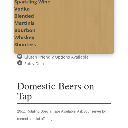
Sparkling Wine
Vodka
Blended
Martinis
Bourbon
Whiskey
Shooters
Gluten Friendly Options Available
Spicy Dish
Domestic Beers on
Tap
20oz. Rotating Special Taps Available. Ask your server for
current special offerings.