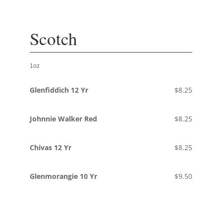
Scotch
1oz
Glenfiddich 12 Yr
$8.25
Johnnie Walker Red
$8.25
Chivas 12 Yr
$8.25
Glenmorangie 10 Yr
$9.50