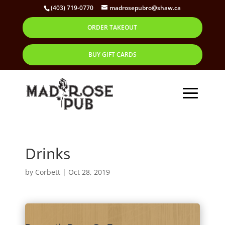
(403) 719-0770
madrosepubro@shaw.ca
ORDER TAKEOUT
BUY GIFT CARDS
Drinks
by
Corbett
|
Oct 28, 2019