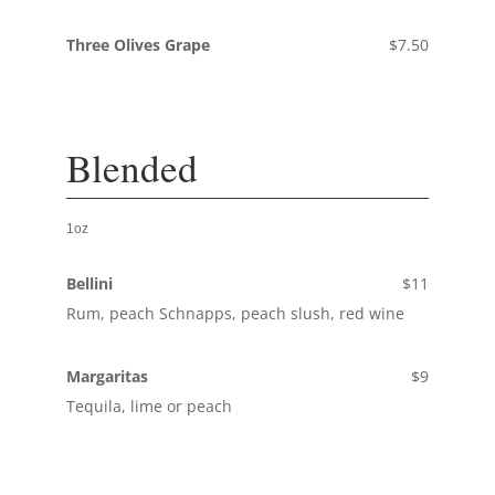
Three Olives Grape
$7.50
Blended
1oz
Bellini
$11
Rum, peach Schnapps, peach slush, red wine
Margaritas
$9
Tequila, lime or peach