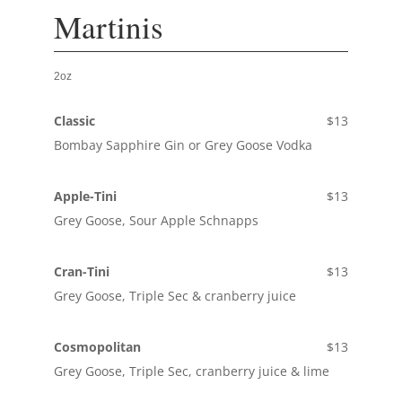
Martinis
2oz
Classic
$13
Bombay Sapphire Gin or Grey Goose Vodka
Apple-Tini
$13
Grey Goose, Sour Apple Schnapps
Cran-Tini
$13
Grey Goose, Triple Sec & cranberry juice
Cosmopolitan
$13
Grey Goose, Triple Sec, cranberry juice & lime