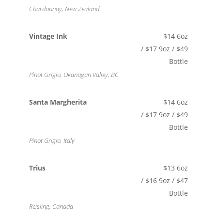
Chardonnay, New Zealand
Vintage Ink
$14 6oz
/ $17 9oz / $49
Bottle
Pinot Grigio, Okanagan Valley, BC
Santa Margherita
$14 6oz
/ $17 9oz / $49
Bottle
Pinot Grigio, Italy
Trius
$13 6oz
/ $16 9oz / $47
Bottle
Reisling, Canada