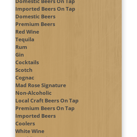
Domestic Beers On Tap
Imported Beers On Tap
Domestic Beers
Premium Beers
Red Wine
Tequila
Rum
Gin
Cocktails
Scotch
Cognac
Mad Rose Signature
Non-Alcoholic
Local Craft Beers On Tap
Premium Beers On Tap
Imported Beers
Coolers
White Wine