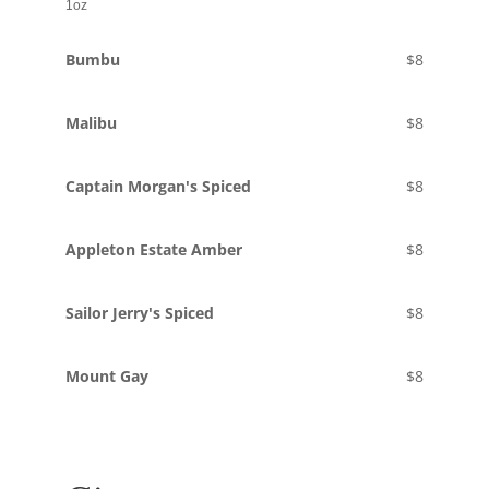
1oz
Bumbu
$8
Malibu
$8
Captain Morgan's Spiced
$8
Appleton Estate Amber
$8
Sailor Jerry's Spiced
$8
Mount Gay
$8