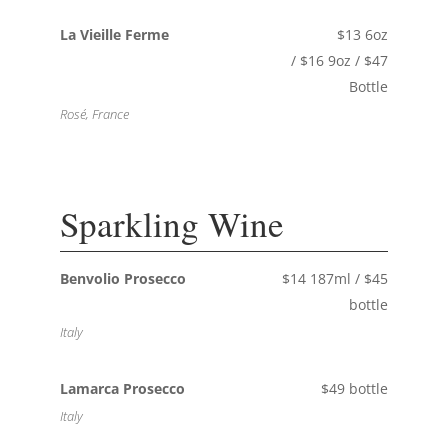
La Vieille Ferme
$13 6oz
/ $16 9oz / $47
Bottle
Rosé, France
Sparkling Wine
Benvolio Prosecco
$14 187ml / $45
bottle
Italy
Lamarca Prosecco
$49 bottle
Italy