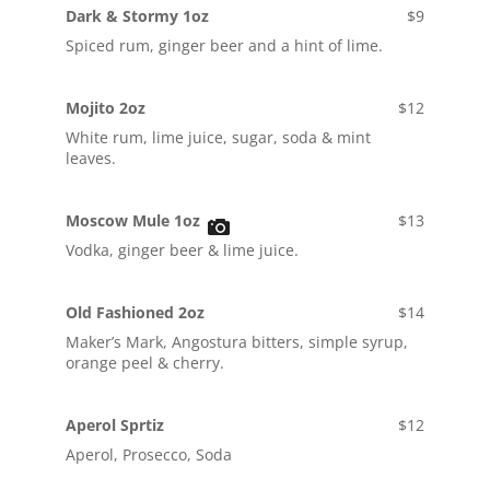
Dark & Stormy 1oz
$9
Spiced rum, ginger beer and a hint of lime.
Mojito 2oz
$12
White rum, lime juice, sugar, soda & mint
leaves.
Moscow Mule 1oz
$13
Vodka, ginger beer & lime juice.
Old Fashioned 2oz
$14
Maker’s Mark, Angostura bitters, simple syrup,
orange peel & cherry.
Aperol Sprtiz
$12
Aperol, Prosecco, Soda