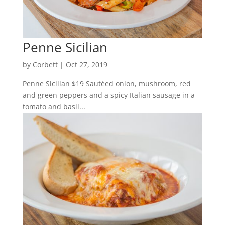
Penne Sicilian
by
Corbett
|
Oct 27, 2019
Penne Sicilian $19 Sautéed onion, mushroom, red
and green peppers and a spicy Italian sausage in a
tomato and basil...