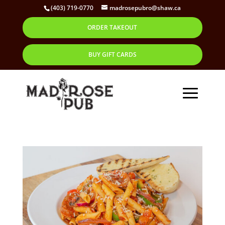
(403) 719-0770
madrosepubro@shaw.ca
ORDER TAKEOUT
BUY GIFT CARDS