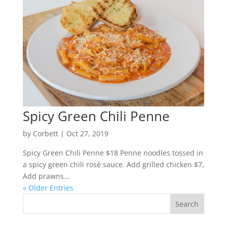
Spicy Green Chili Penne
by
Corbett
|
Oct 27, 2019
Spicy Green Chili Penne $18 Penne noodles tossed in
a spicy green chili rosé sauce. Add grilled chicken $7,
Add prawns...
« Older Entries