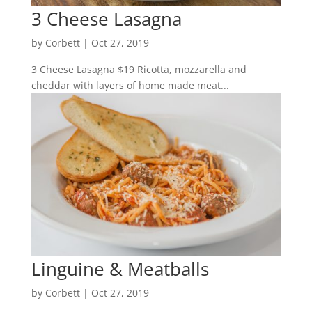
3 Cheese Lasagna
by
Corbett
|
Oct 27, 2019
3 Cheese Lasagna $19 Ricotta, mozzarella and
cheddar with layers of home made meat...
Linguine & Meatballs
by
Corbett
|
Oct 27, 2019