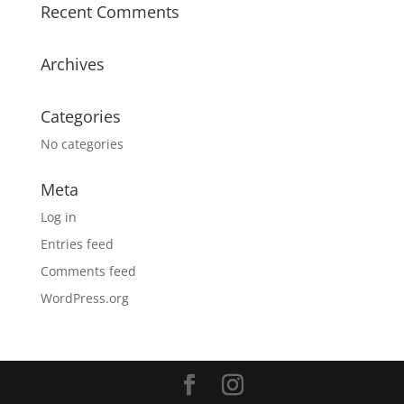
Recent Comments
Archives
Categories
No categories
Meta
Log in
Entries feed
Comments feed
WordPress.org