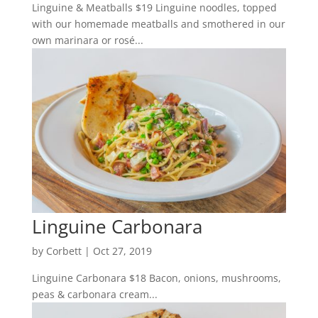
Linguine & Meatballs $19 Linguine noodles, topped
with our homemade meatballs and smothered in our
own marinara or rosé...
Linguine Carbonara
by
Corbett
|
Oct 27, 2019
Linguine Carbonara $18 Bacon, onions, mushrooms,
peas & carbonara cream...