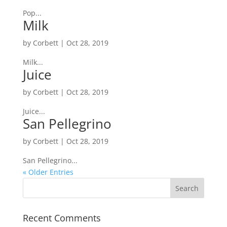
Pop...
Milk
by
Corbett
|
Oct 28, 2019
Milk...
Juice
by
Corbett
|
Oct 28, 2019
Juice...
San Pellegrino
by
Corbett
|
Oct 28, 2019
San Pellegrino...
« Older Entries
Recent Comments