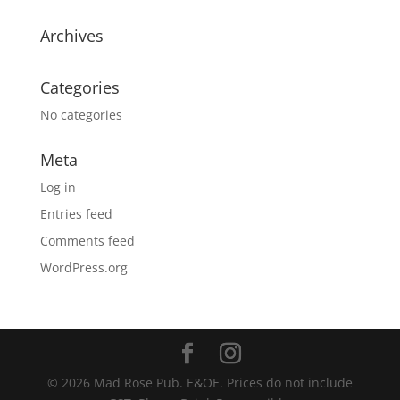
Archives
Categories
No categories
Meta
Log in
Entries feed
Comments feed
WordPress.org
© 2026 Mad Rose Pub. E&OE. Prices do not include