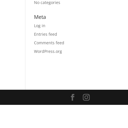
No categories
Meta
Log in
Entries feed
Comments feed
WordPress.org