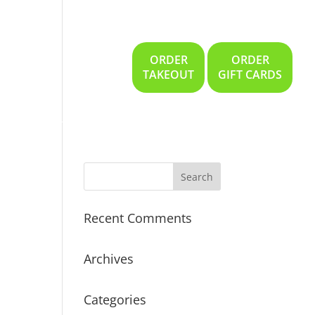
ORDER
ORDER
Gallery
Location
TAKEOUT
GIFT CARDS
Recent Comments
Archives
Categories