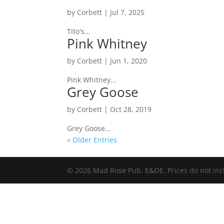
by
Corbett
|
Jul 7, 2025
Tito's...
Pink Whitney
by
Corbett
|
Jun 1, 2020
Pink Whitney...
Grey Goose
by
Corbett
|
Oct 28, 2019
Grey Goose...
« Older Entries
© 2026 Mad Rose Pub. E&OE. Prices do not inc