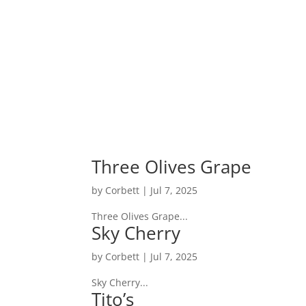
Home
Three Olives Grape
by
Corbett
|
Jul 7, 2025
Three Olives Grape...
Sky Cherry
by
Corbett
|
Jul 7, 2025
Sky Cherry...
Tito’s